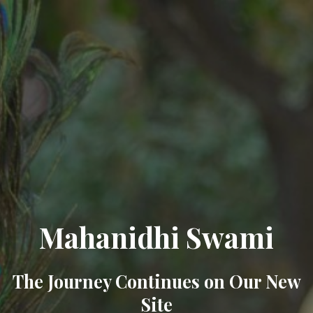
Mahanidhi Swami
The Journey Continues on Our New
Site