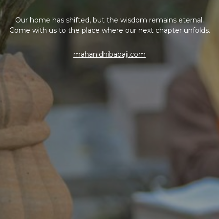
Our home has shifted, but the wisdom remains eternal.
Come with us to the place where our next chapter unfolds.
mahanidhibabaji.com