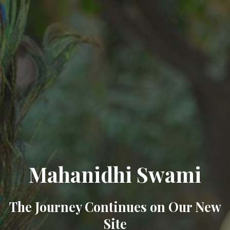
Mahanidhi Swami
The Journey Continues on Our New
Site