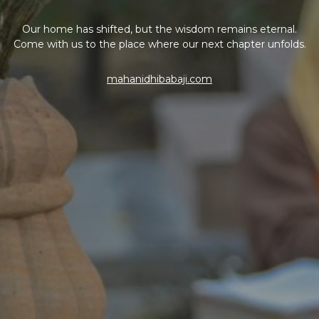
Our home has shifted, but the wisdom remains eternal.
Come with us to the place where our next chapter unfolds.
mahanidhibabaji.com