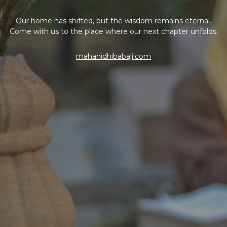
Our home has shifted, but the wisdom remains eternal.
Come with us to the place where our next chapter unfolds.
mahanidhibabaji.com