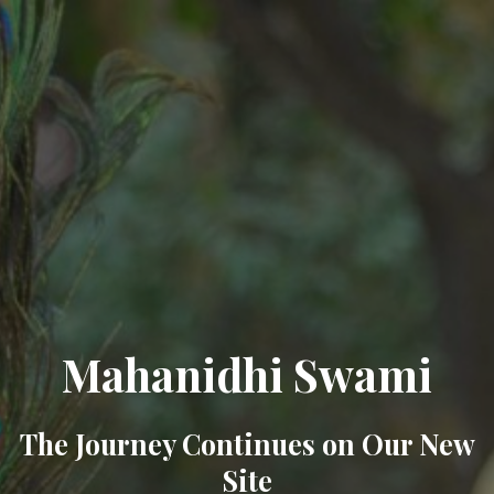
Mahanidhi Swami
The Journey Continues on Our New
Site