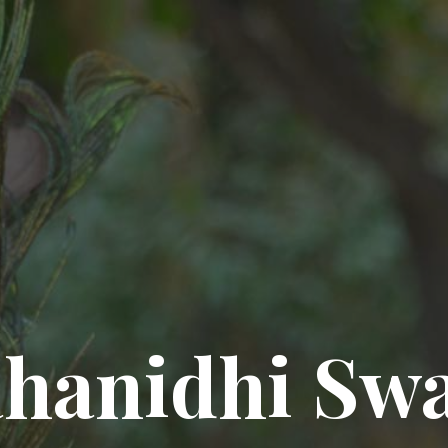
hanidhi Sw