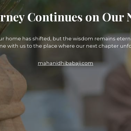
rney Continues on Our 
ur home has shifted, but the wisdom remains eterna
e with us to the place where our next chapter unfo
mahanidhibabaji.com