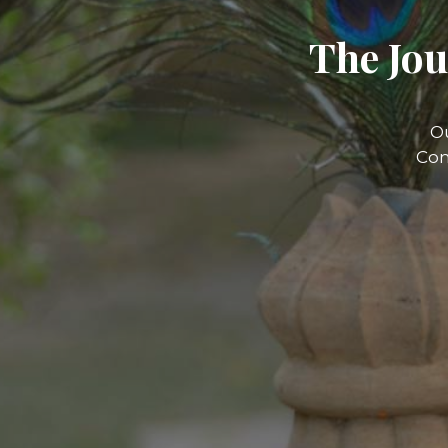
The Jou
O
Com