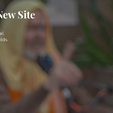
New Site
l.
lds.