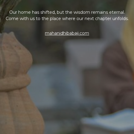
Our home has shifted, but the wisdom remains eternal.
Come with us to the place where our next chapter unfolds.
mahanidhibabaji.com