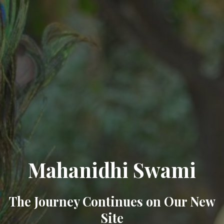
Mahanidhi Swami
The Journey Continues on Our New
Site