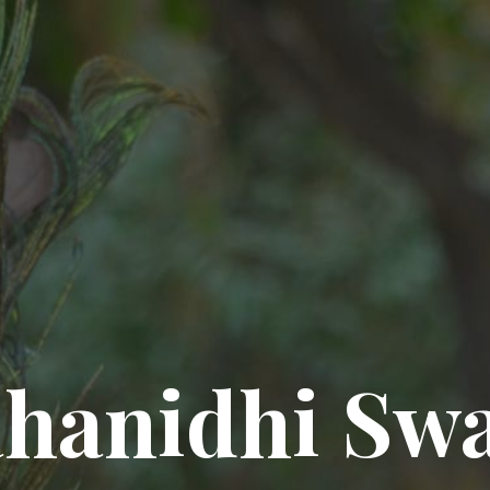
hanidhi Sw