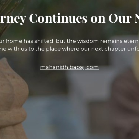
rney Continues on Our 
ur home has shifted, but the wisdom remains eterna
e with us to the place where our next chapter unfo
mahanidhibabaji.com