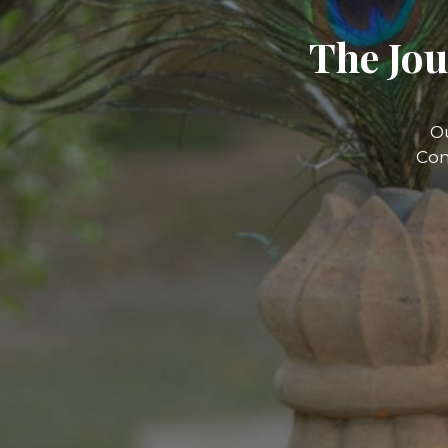
The Jou
O
Com