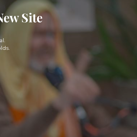
New Site
l.
lds.