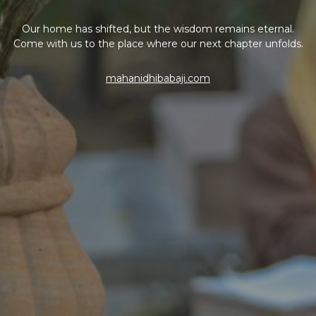
Our home has shifted, but the wisdom remains eternal.
Come with us to the place where our next chapter unfolds.
mahanidhibabaji.com