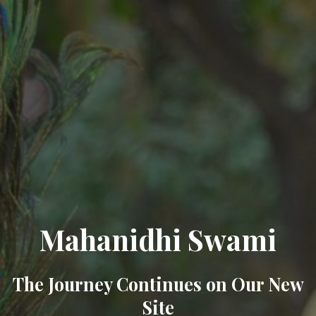
Mahanidhi Swami
The Journey Continues on Our New
Site