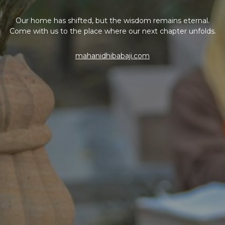
Our home has shifted, but the wisdom remains eternal.
Come with us to the place where our next chapter unfolds.
mahanidhibabaji.com