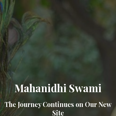
Mahanidhi Swami
The Journey Continues on Our New
Site