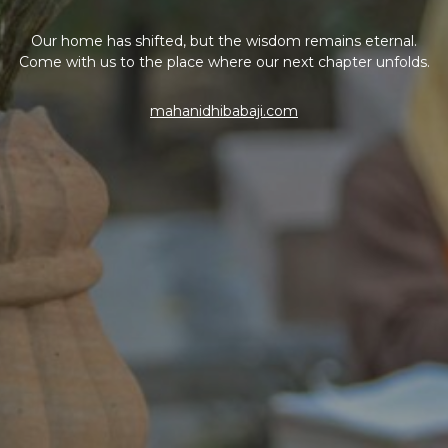
Our home has shifted, but the wisdom remains eternal.
Come with us to the place where our next chapter unfolds.
mahanidhibabaji.com