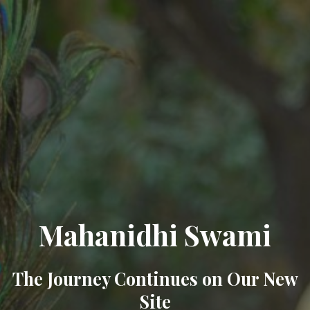
Mahanidhi Swami
The Journey Continues on Our New
Site