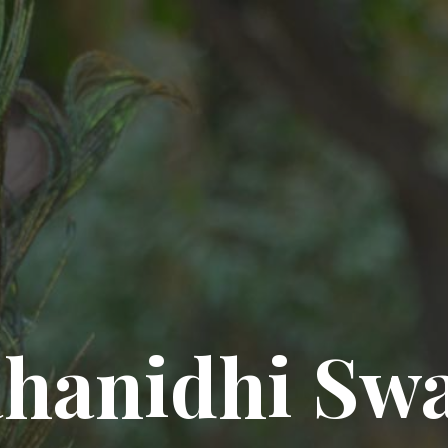
hanidhi Sw