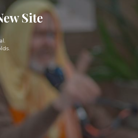
New Site
l.
lds.