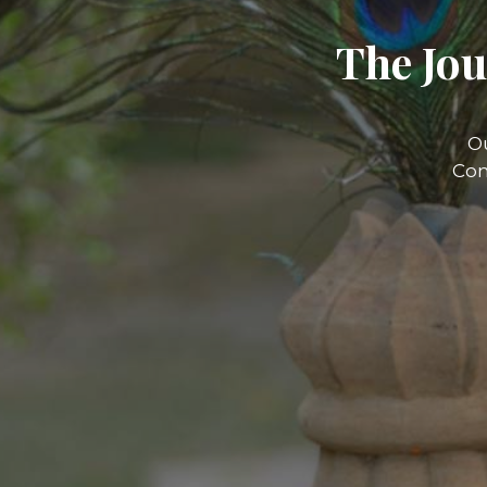
The Jou
O
Com