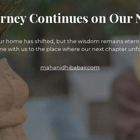
rney Continues on Our 
ur home has shifted, but the wisdom remains eterna
e with us to the place where our next chapter unfo
mahanidhibabaji.com