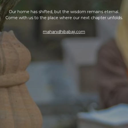
Our home has shifted, but the wisdom remains eternal.
Come with us to the place where our next chapter unfolds.
mahanidhibabaji.com