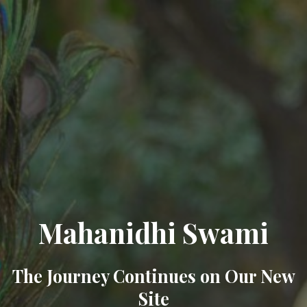
Mahanidhi Swami
The Journey Continues on Our New
Site