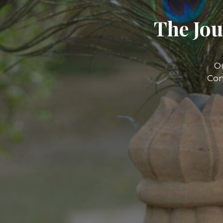
The Jou
O
Com