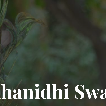
hanidhi Sw