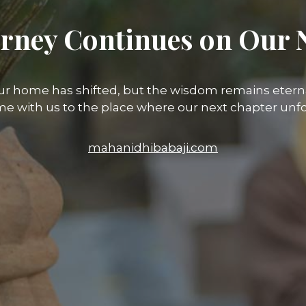
rney Continues on Our 
ur home has shifted, but the wisdom remains eterna
e with us to the place where our next chapter unfo
mahanidhibabaji.com