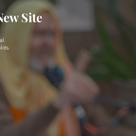
New Site
l.
lds.