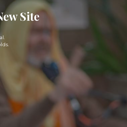
New Site
l.
lds.