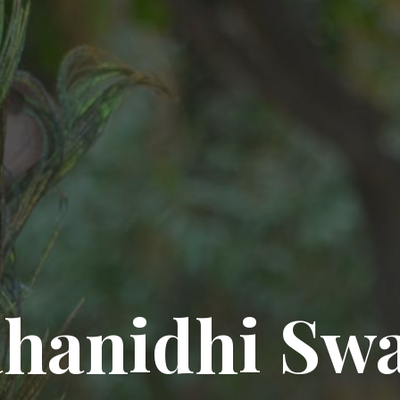
hanidhi Sw