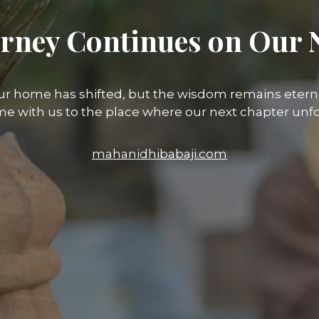
rney Continues on Our 
ur home has shifted, but the wisdom remains eterna
e with us to the place where our next chapter unfo
mahanidhibabaji.com