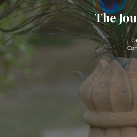
The Jou
O
Com