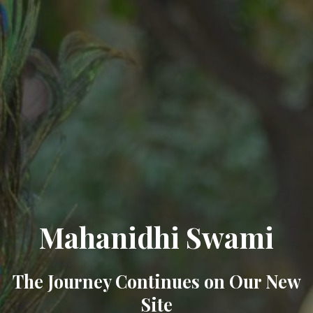
Mahanidhi Swami
The Journey Continues on Our New
Site