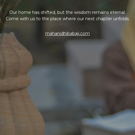
Our home has shifted, but the wisdom remains eternal.
Come with us to the place where our next chapter unfolds.
mahanidhibabaji.com