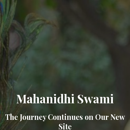
Mahanidhi Swami
The Journey Continues on Our New
Site