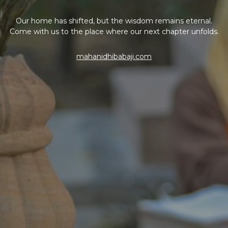
Our home has shifted, but the wisdom remains eternal.
Come with us to the place where our next chapter unfolds.
mahanidhibabaji.com