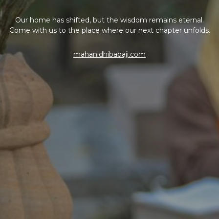
Our home has shifted, but the wisdom remains eternal.
Come with us to the place where our next chapter unfolds.
mahanidhibabaji.com