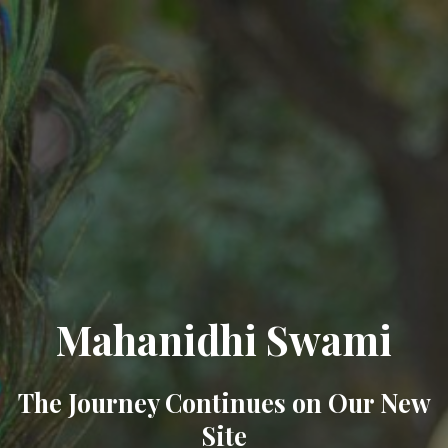
Mahanidhi Swami
The Journey Continues on Our New
Site