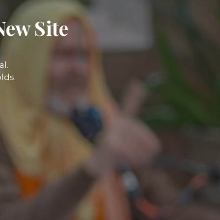
New Site
l.
lds.