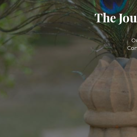
The Jou
O
Com