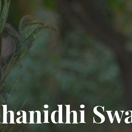
hanidhi Sw