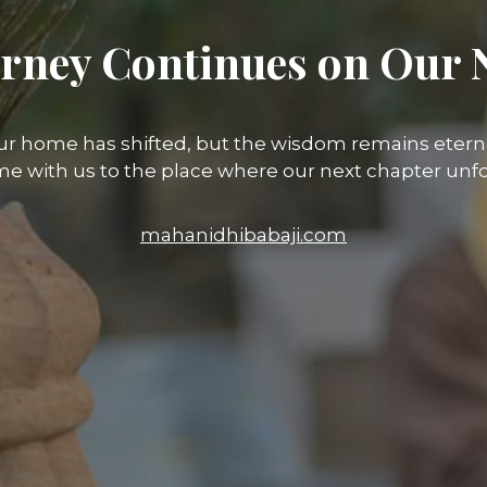
rney Continues on Our 
ur home has shifted, but the wisdom remains eterna
e with us to the place where our next chapter unfo
mahanidhibabaji.com