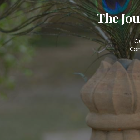
The Jou
O
Com