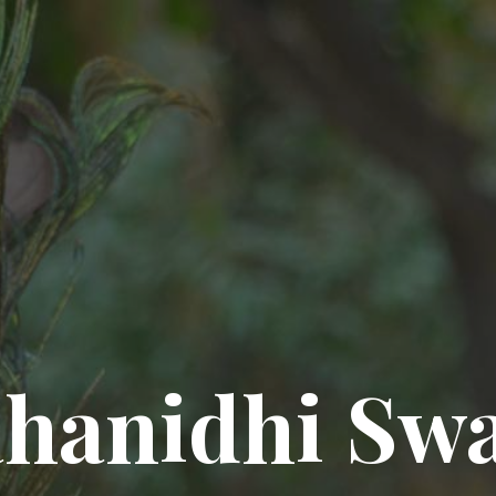
hanidhi Sw