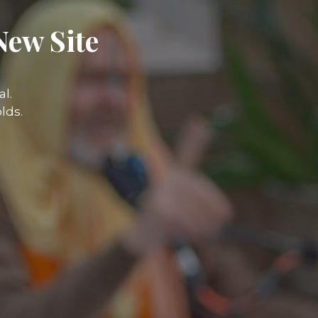
New Site
l.
lds.