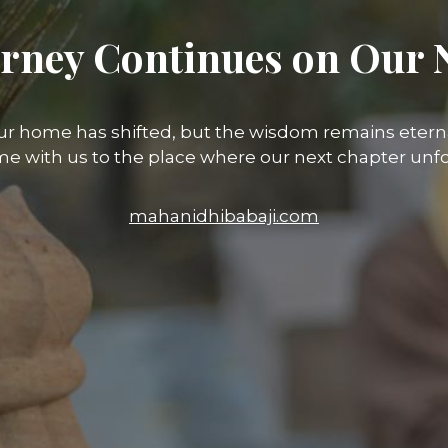
rney Continues on Our 
ur home has shifted, but the wisdom remains eterna
e with us to the place where our next chapter unfo
mahanidhibabaji.com