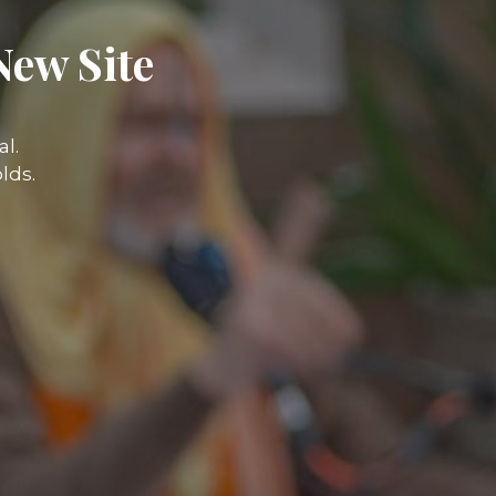
New Site
l.
lds.