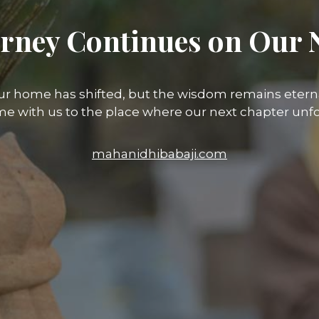
rney Continues on Our 
ur home has shifted, but the wisdom remains eterna
e with us to the place where our next chapter unfo
mahanidhibabaji.com