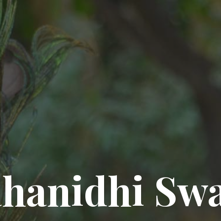
hanidhi Sw