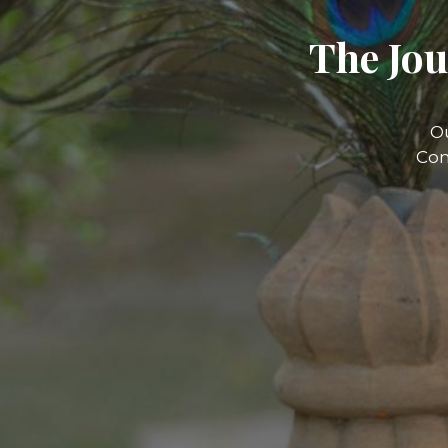
The Jou
O
Com