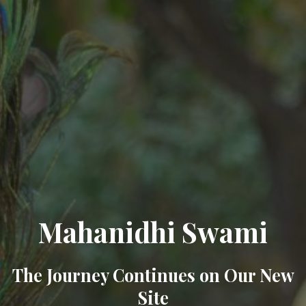
Mahanidhi Swami
The Journey Continues on Our New
Site