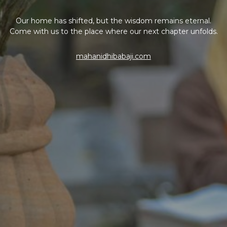
Our home has shifted, but the wisdom remains eternal.
Come with us to the place where our next chapter unfolds.
mahanidhibabaji.com