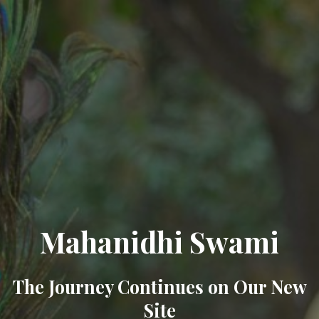
Mahanidhi Swami
The Journey Continues on Our New
Site