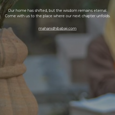
Our home has shifted, but the wisdom remains eternal.
Come with us to the place where our next chapter unfolds.
mahanidhibabaji.com