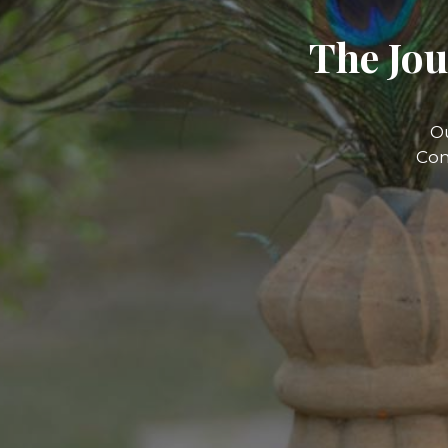
The Jou
O
Com