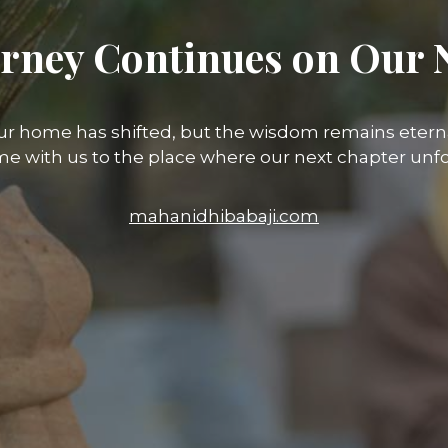
rney Continues on Our 
ur home has shifted, but the wisdom remains eterna
e with us to the place where our next chapter unfo
mahanidhibabaji.com