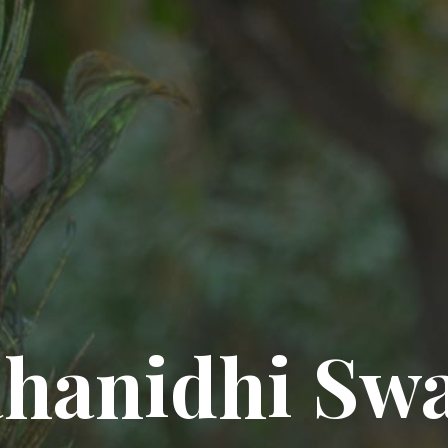
hanidhi Sw