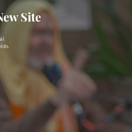
New Site
l.
lds.