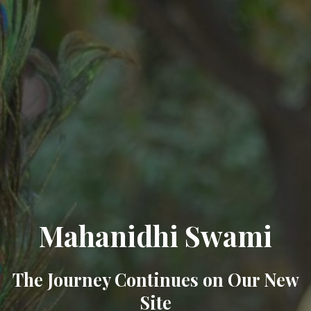
Mahanidhi Swami
The Journey Continues on Our New
Site