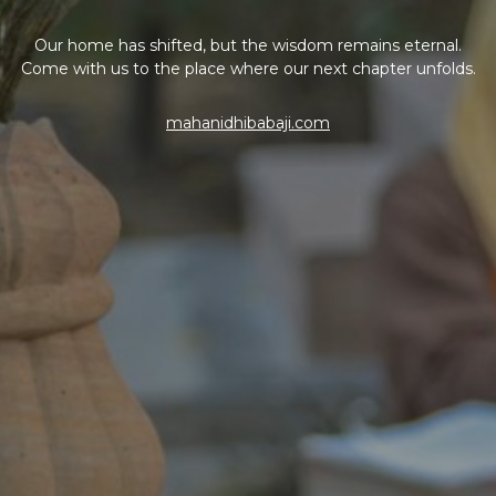
Our home has shifted, but the wisdom remains eternal.
Come with us to the place where our next chapter unfolds.
mahanidhibabaji.com