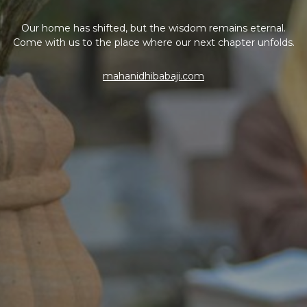
Our home has shifted, but the wisdom remains eternal.
Come with us to the place where our next chapter unfolds.
mahanidhibabaji.com