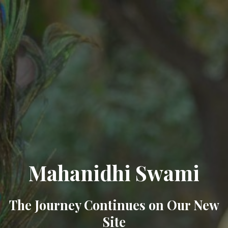
Mahanidhi Swami
The Journey Continues on Our New
Site