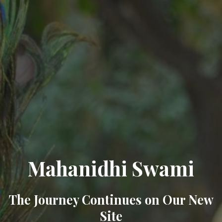
Mahanidhi Swami
The Journey Continues on Our New
Site