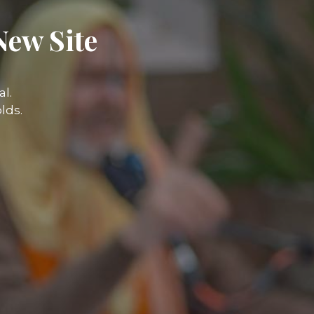
New Site
l.
lds.