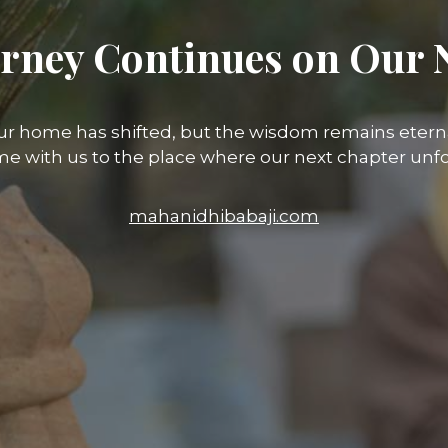
rney Continues on Our 
ur home has shifted, but the wisdom remains eterna
e with us to the place where our next chapter unfo
mahanidhibabaji.com