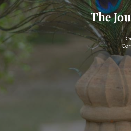
The Jou
O
Com