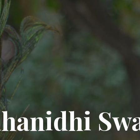
hanidhi Sw