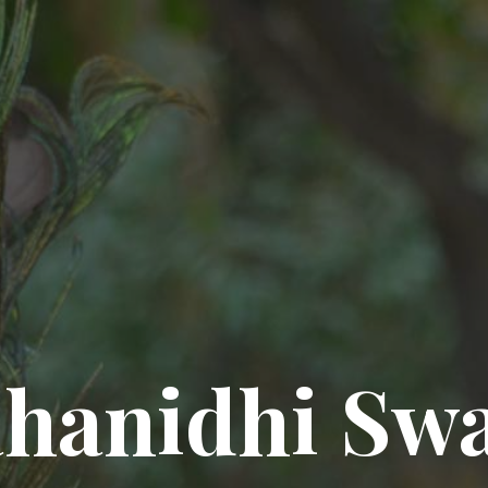
hanidhi Sw