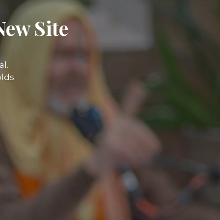
New Site
l.
lds.