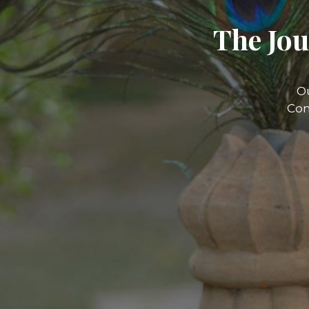
The Jou
O
Com