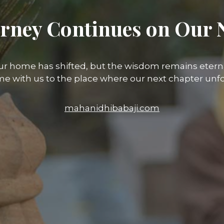
rney Continues on Our 
ur home has shifted, but the wisdom remains eterna
e with us to the place where our next chapter unfo
mahanidhibabaji.com