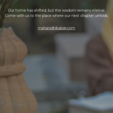
Our home has shifted, but the wisdom remains eternal.
Come with us to the place where our next chapter unfolds.
mahanidhibabaji.com