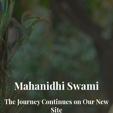
Mahanidhi Swami
The Journey Continues on Our New
Site