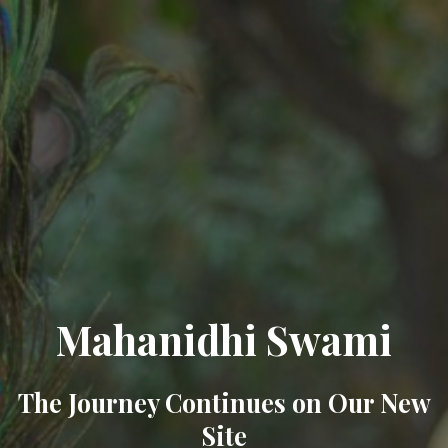
Mahanidhi Swami
The Journey Continues on Our New
Site