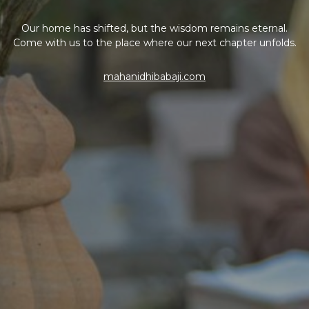
Our home has shifted, but the wisdom remains eternal.
Come with us to the place where our next chapter unfolds.
mahanidhibabaji.com