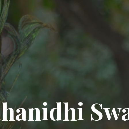
hanidhi Sw