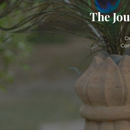
The Jou
O
Com