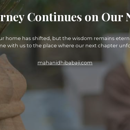
rney Continues on Our 
ur home has shifted, but the wisdom remains eterna
e with us to the place where our next chapter unfo
mahanidhibabaji.com