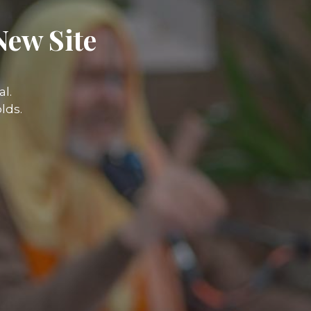
New Site
l.
lds.