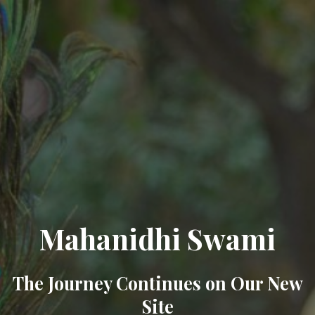
Mahanidhi Swami
The Journey Continues on Our New
Site