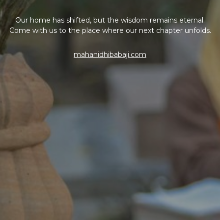
Our home has shifted, but the wisdom remains eternal.
Come with us to the place where our next chapter unfolds.
mahanidhibabaji.com