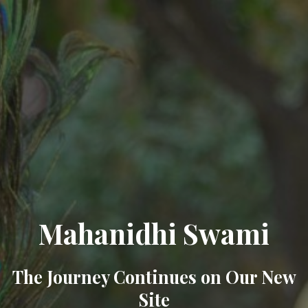
Mahanidhi Swami
The Journey Continues on Our New
Site