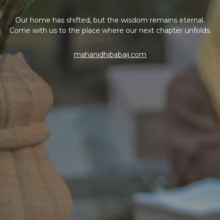
Our home has shifted, but the wisdom remains eternal.
Come with us to the place where our next chapter unfolds.
mahanidhibabaji.com