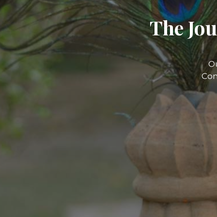
The Jou
O
Com