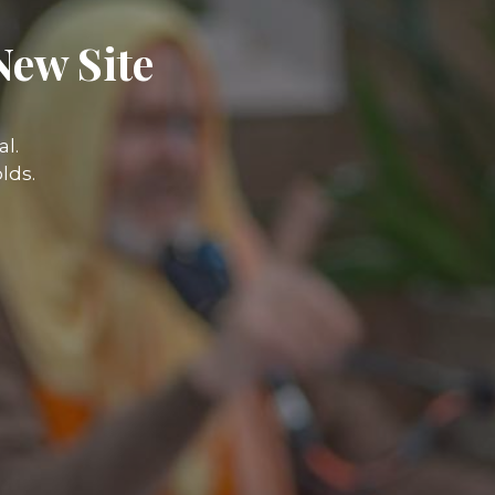
New Site
l.
lds.