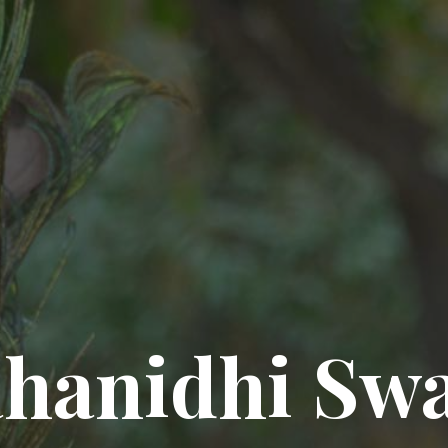
hanidhi Sw