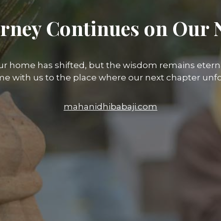
rney Continues on Our 
ur home has shifted, but the wisdom remains eterna
e with us to the place where our next chapter unfo
mahanidhibabaji.com