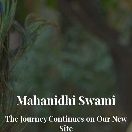
Mahanidhi Swami
The Journey Continues on Our New
Site