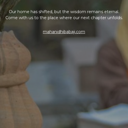
Our home has shifted, but the wisdom remains eternal.
Come with us to the place where our next chapter unfolds.
mahanidhibabaji.com