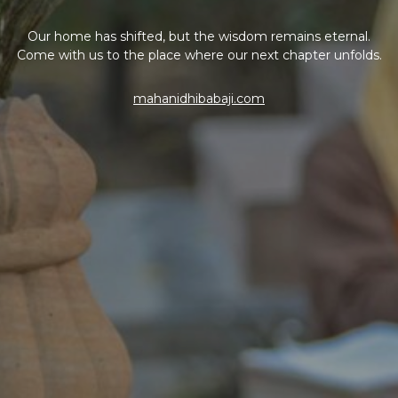
Our home has shifted, but the wisdom remains eternal.
Come with us to the place where our next chapter unfolds.
mahanidhibabaji.com