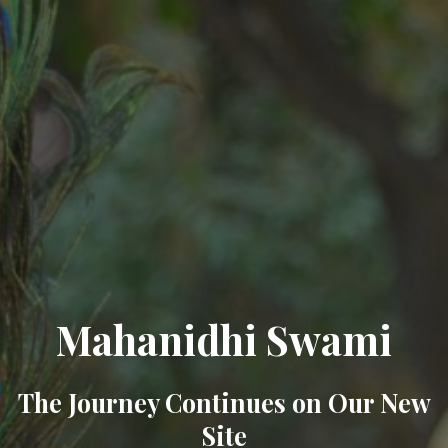
Mahanidhi Swami
The Journey Continues on Our New
Site