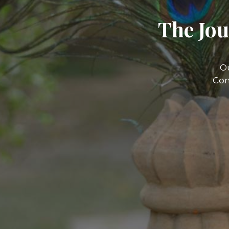
The Jou
O
Com