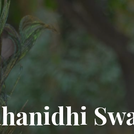
hanidhi Sw