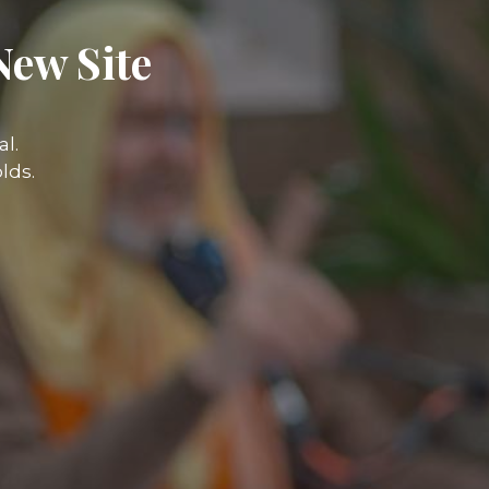
New Site
l.
lds.