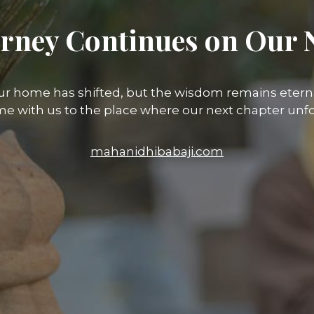
rney Continues on Our 
ur home has shifted, but the wisdom remains eterna
e with us to the place where our next chapter unfo
mahanidhibabaji.com