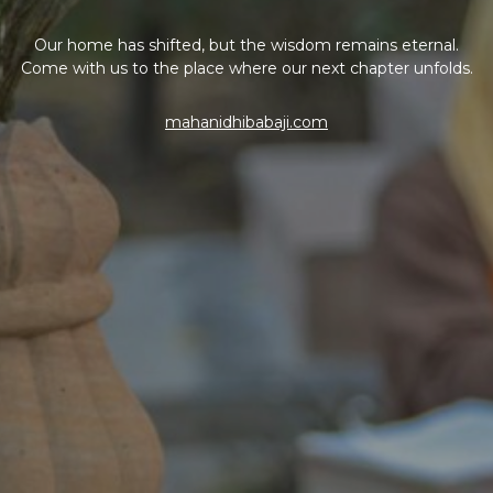
Our home has shifted, but the wisdom remains eternal.
Come with us to the place where our next chapter unfolds.
mahanidhibabaji.com