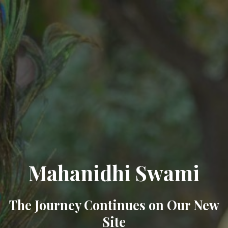
Mahanidhi Swami
The Journey Continues on Our New
Site