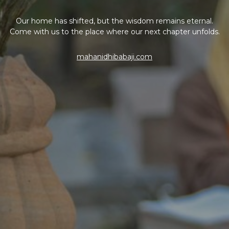
Our home has shifted, but the wisdom remains eternal.
Come with us to the place where our next chapter unfolds.
mahanidhibabaji.com