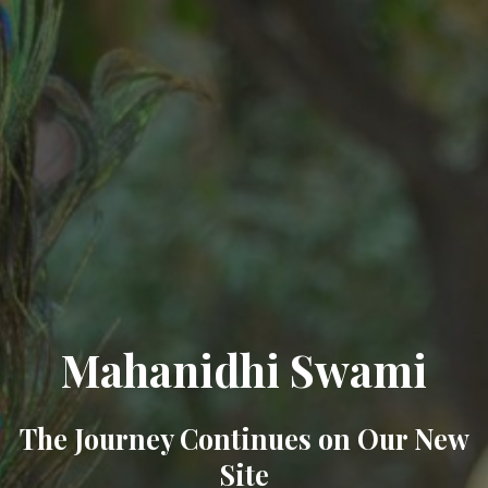
Mahanidhi Swami
The Journey Continues on Our New
Site