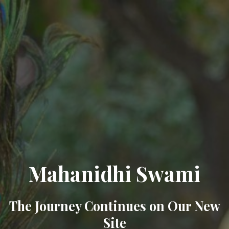
Mahanidhi Swami
The Journey Continues on Our New
Site