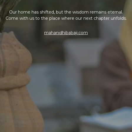
Our home has shifted, but the wisdom remains eternal.
Come with us to the place where our next chapter unfolds.
mahanidhibabaji.com