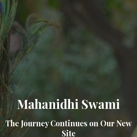
Mahanidhi Swami
The Journey Continues on Our New
Site