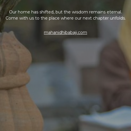
Our home has shifted, but the wisdom remains eternal.
Come with us to the place where our next chapter unfolds.
mahanidhibabaji.com