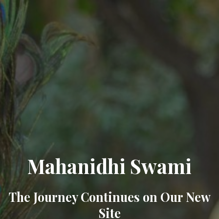
Mahanidhi Swami
The Journey Continues on Our New
Site