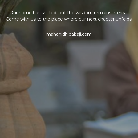
Our home has shifted, but the wisdom remains eternal.
Come with us to the place where our next chapter unfolds.
mahanidhibabaji.com