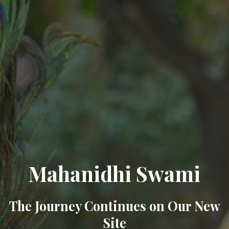
Mahanidhi Swami
The Journey Continues on Our New
Site