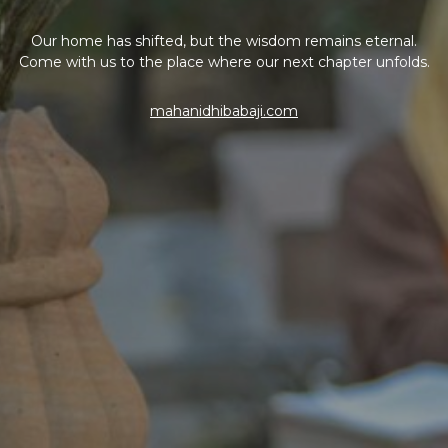
Our home has shifted, but the wisdom remains eternal.
Come with us to the place where our next chapter unfolds.
mahanidhibabaji.com