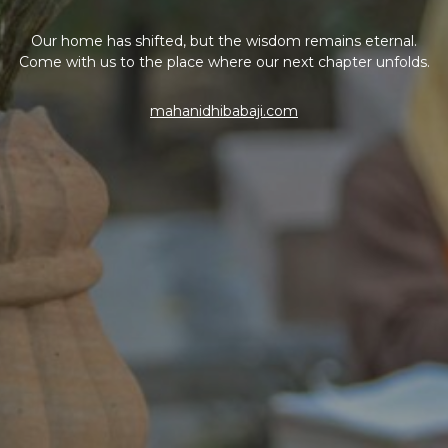
Our home has shifted, but the wisdom remains eternal.
Come with us to the place where our next chapter unfolds.
mahanidhibabaji.com