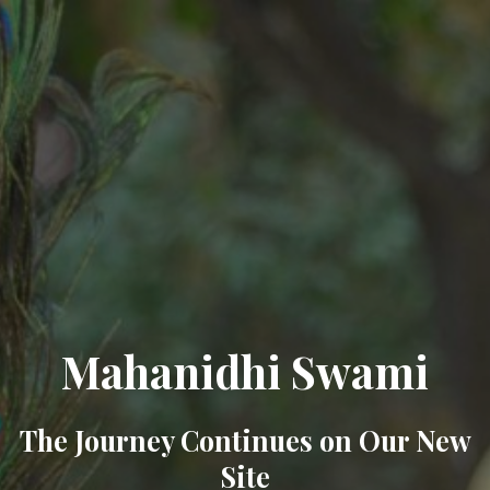
Mahanidhi Swami
The Journey Continues on Our New
Site