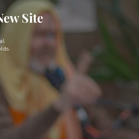
New Site
l.
lds.