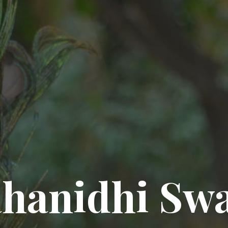
hanidhi Sw