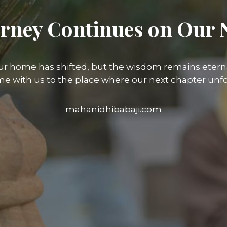
rney Continues on Our 
ur home has shifted, but the wisdom remains eterna
e with us to the place where our next chapter unfo
mahanidhibabaji.com