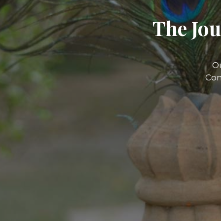
The Jou
O
Com