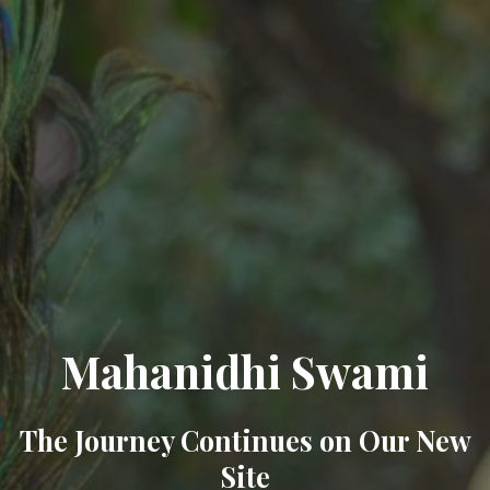
Mahanidhi Swami
The Journey Continues on Our New
Site