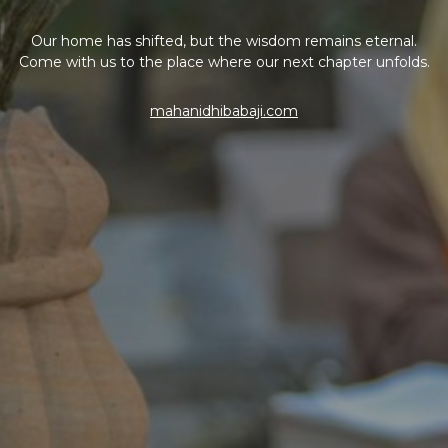
Our home has shifted, but the wisdom remains eternal.
Come with us to the place where our next chapter unfolds.
mahanidhibabaji.com